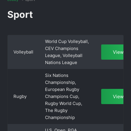
Sport
World Cup Volleyball,
CEV Champions
Volleyball
View M
League, Volleyball
Nations League
Six Nations
Championship,
European Rugby
Rugby
Champions Cup,
View M
Rugby World Cup,
The Rugby
Championship
U.S. Open, PGA