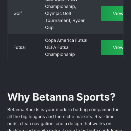
Championship,
Golf
Olympic Golf
View M
Tournament, Ryder
Cup
Copa America Futsal,
Futsal
UEFA Futsal
View M
Championship
Why Betanna Sports?
Betanna Sports is your modern betting companion for
all the big leagues and the niche markets. Real-time
odds, clean navigation, and a design that works on
desktop and mobile make it easy to bet with confidence.