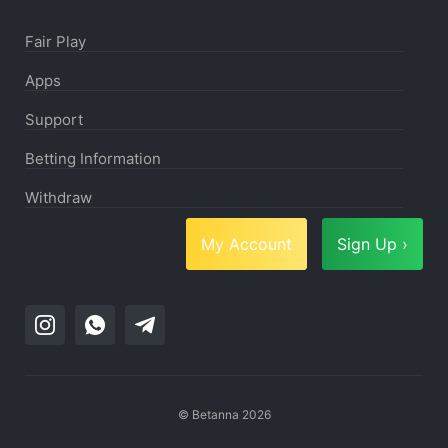
Fair Play
Apps
Support
Betting Information
Withdraw
My Account
Sign Up ›
© Betanna 2026