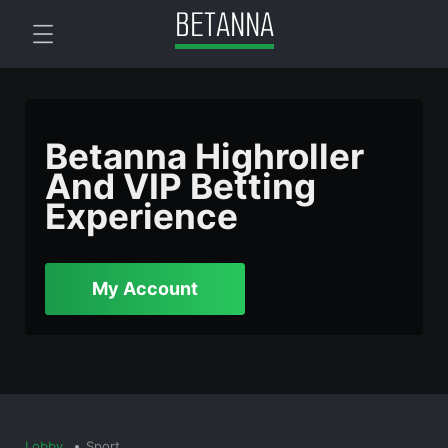
Betanna Highroller
And VIP Betting
Experience
My Account
Lobby
Sport