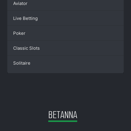
Aviator
Live Betting
Poker
Classic Slots
Solitaire