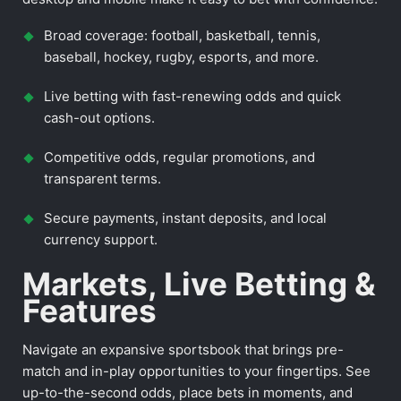
Broad coverage: football, basketball, tennis,
baseball, hockey, rugby, esports, and more.
Live betting with fast-renewing odds and quick
cash-out options.
Competitive odds, regular promotions, and
transparent terms.
Secure payments, instant deposits, and local
currency support.
Markets, Live Betting &
Features
Navigate an expansive sportsbook that brings pre-
match and in-play opportunities to your fingertips. See
up-to-the-second odds, place bets in moments, and