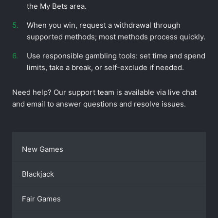
the My Bets area.
When you win, request a withdrawal through
supported methods; most methods process quickly.
Use responsible gambling tools: set time and spend
limits, take a break, or self-exclude if needed.
Need help? Our support team is available via live chat
and email to answer questions and resolve issues.
New Games
Blackjack
Fair Games