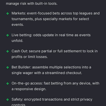
manage risk with built-in tools.
Markets: event-focused bets across top leagues and
tournaments, plus specialty markets for select
events.
Live betting: odds update in real time as events
unfold.
Cash Out: secure partial or full settlement to lock in
profits or limit losses.
Bet Builder: assemble multiple selections into a
single wager with a streamlined checkout.
On-the-go access: fast betting from any device, with
a responsive design.
Safety: encrypted transactions and strict privacy
controls.