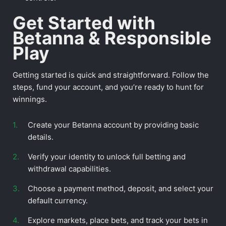
Get Started with
Betanna & Responsible
Play
Getting started is quick and straightforward. Follow the
steps, fund your account, and you’re ready to hunt for
winnings.
Create your Betanna account by providing basic
details.
Verify your identity to unlock full betting and
withdrawal capabilities.
Choose a payment method, deposit, and select your
default currency.
Explore markets, place bets, and track your bets in